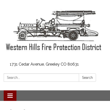
1731 Cedar Avenue, Greeley CO 80631
Search:
Search
Toggle
navigation