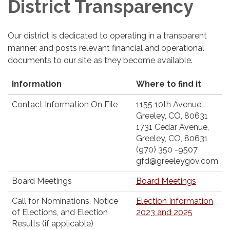
District Transparency
Our district is dedicated to operating in a transparent
manner, and posts relevant financial and operational
documents to our site as they become available.
Information
Where to find it
Contact Information On File
1155 10th Avenue,
Greeley, CO, 80631
1731 Cedar Avenue,
Greeley, CO, 80631
(970) 350 -9507
gfd@greeleygov.com
Board Meetings
Board Meetings
Call for Nominations, Notice
Election Information
of Elections, and Election
2023 and 2025
Results (if applicable)