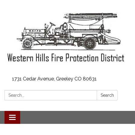
1731 Cedar Avenue, Greeley CO 80631
Search:
Search
Toggle
navigation