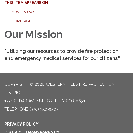
THIS ITEM APPEARS ON
GOVERNANCE
HOMEPAGE
Our Mission
"Utilizing our resources to provide fire protection
and emergency medical services for our citizens."
COPYRIGHT © 2026 WESTERN HILLS FIRE PROTECTION
DISTRICT
1731 CEDAR AVENUE, GREELEY CO 80631
TELEPHONE
(970) 350-9507
PRIVACY POLICY
DISTRICT TRANSPARENCY