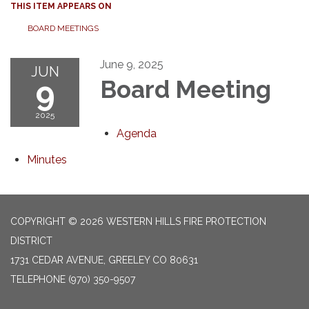
THIS ITEM APPEARS ON
BOARD MEETINGS
June 9, 2025
JUN
9
Board Meeting
2025
Agenda
Minutes
COPYRIGHT © 2026 WESTERN HILLS FIRE PROTECTION
DISTRICT
1731 CEDAR AVENUE, GREELEY CO 80631
TELEPHONE
(970) 350-9507