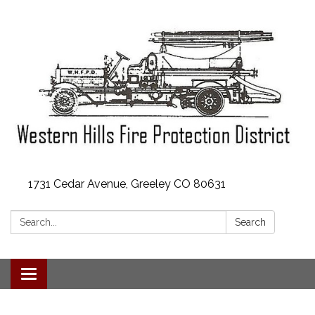
1731 Cedar Avenue, Greeley CO 80631
Search:
Search
Toggle
navigation