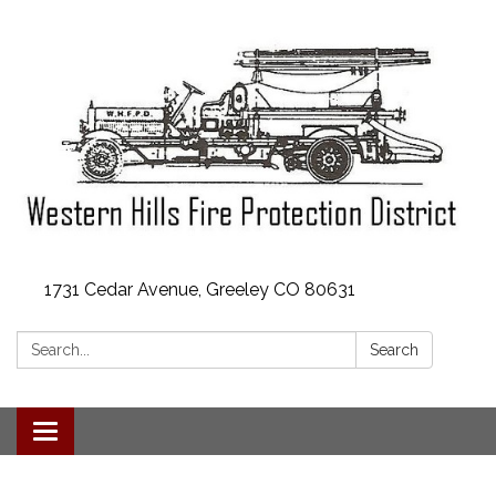
1731 Cedar Avenue, Greeley CO 80631
Search:
Search
Toggle
navigation