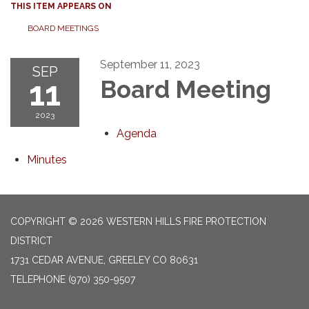
THIS ITEM APPEARS ON
BOARD MEETINGS
September 11, 2023
SEP
11
Board Meeting
2023
Agenda
Minutes
COPYRIGHT © 2026 WESTERN HILLS FIRE PROTECTION
DISTRICT
1731 CEDAR AVENUE, GREELEY CO 80631
TELEPHONE
(970) 350-9507