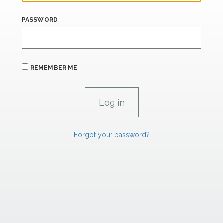
PASSWORD
REMEMBER ME
Forgot your password?