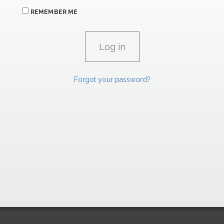
REMEMBER ME
Forgot your password?