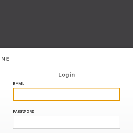
INE
Log in
EMAIL
PASSWORD