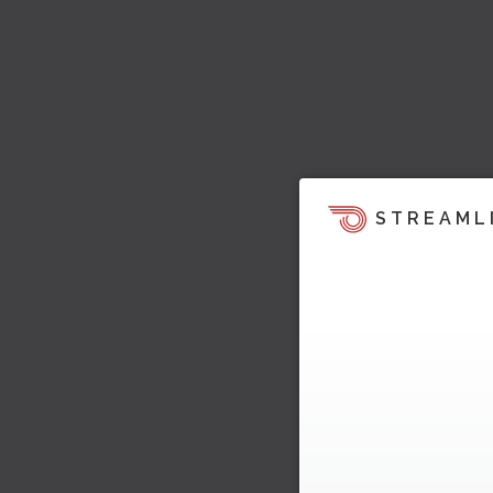
STREAML